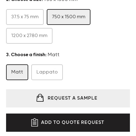
37.5 x 75 mm
750 x 1500 mm
1200 x 2780 mm
:
Matt
Matt
Lappato
REQUEST A SAMPLE
ADD TO QUOTE REQUEST