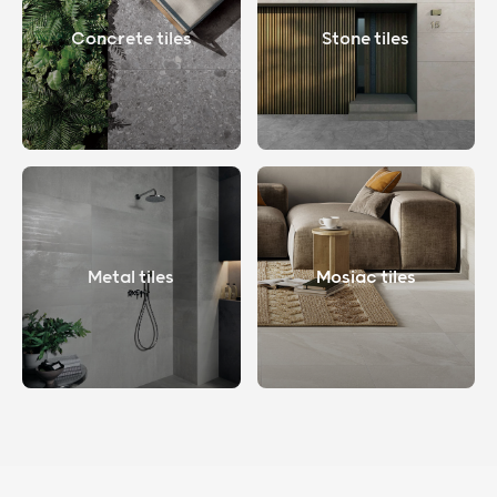
Concrete tiles
Stone tiles
Metal tiles
Mosiac tiles