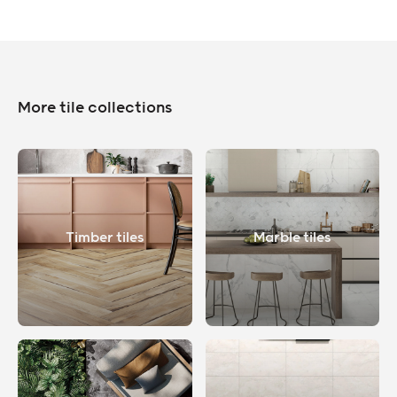
More tile collections
Timber tiles
Marble tiles