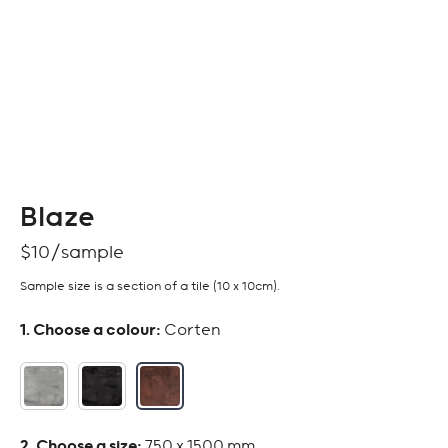
Blaze
$
10
Sample size is a section of a tile (10 x 10cm).
:
Corten
:
750 x 1500 mm