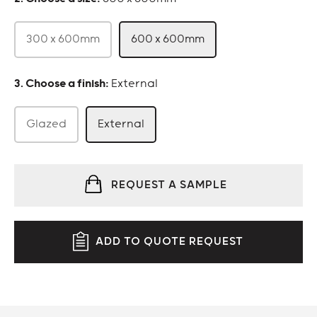
300 x 600mm
600 x 600mm
:
External
Glazed
External
REQUEST A SAMPLE
ADD TO QUOTE REQUEST