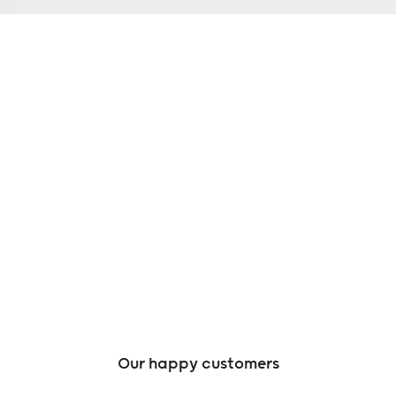
Our happy customers