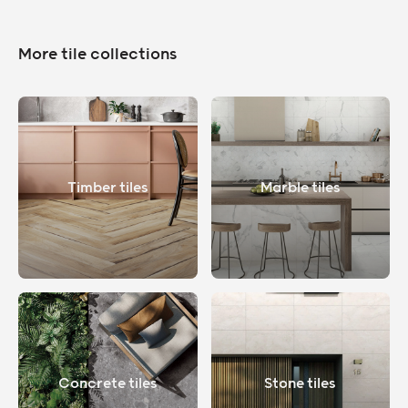
More tile collections
Timber tiles
Marble tiles
Concrete tiles
Stone tiles