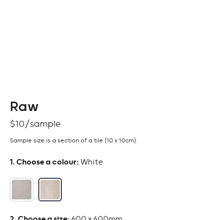
Raw
$
10
Sample size is a section of a tile (10 x 10cm).
:
White
:
600 x 600mm