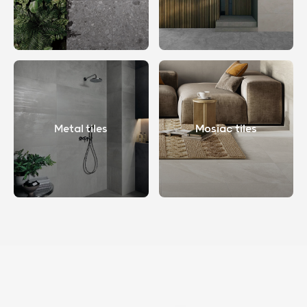
Metal tiles
Mosiac tiles