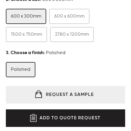
600 x 300mm
600 x 600mm
1500 x 750mm
2780 x 1200mm
:
Polished
Polished
REQUEST A SAMPLE
ADD TO QUOTE REQUEST