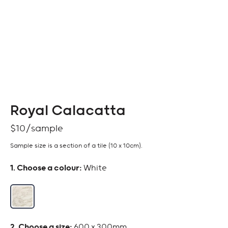
Royal Calacatta
$
10
Sample size is a section of a tile (10 x 10cm).
:
White
:
600 x 300mm