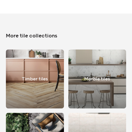
More tile collections
Timber tiles
Marble tiles