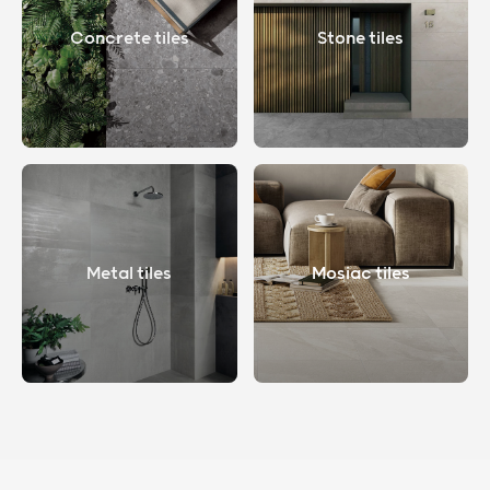
Concrete tiles
Stone tiles
Metal tiles
Mosiac tiles