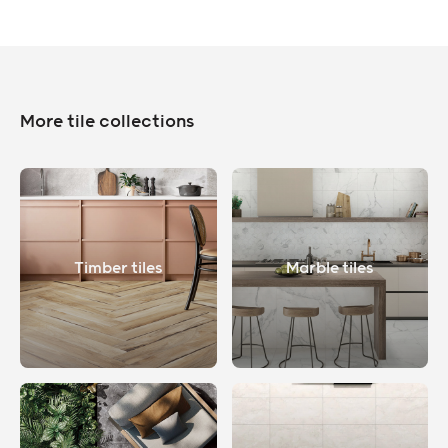
More tile collections
Timber tiles
Marble tiles