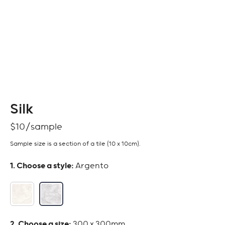
Silk
$
10
Sample size is a section of a tile (10 x 10cm).
:
Argento
:
300 x 300mm