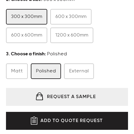
300 x 300mm
600 x 300mm
600 x 600mm
1200 x 600mm
:
Polished
Matt
Polished
External
REQUEST A SAMPLE
ADD TO QUOTE REQUEST