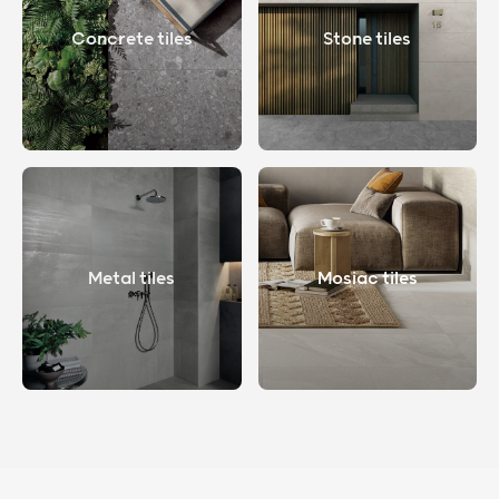
Concrete tiles
Stone tiles
Metal tiles
Mosiac tiles