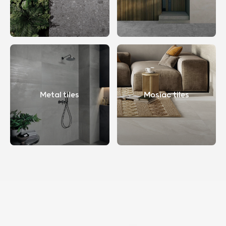
Metal tiles
Mosiac tiles