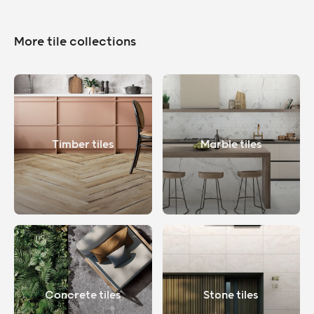
More tile collections
Timber tiles
Marble tiles
Concrete tiles
Stone tiles