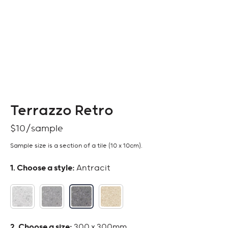
Terrazzo Retro
$
10
Sample size is a section of a tile (10 x 10cm).
:
Antracit
:
300 x 300mm