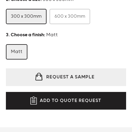
300 x 300mm
600 x 300mm
:
Matt
Matt
REQUEST A SAMPLE
ADD TO QUOTE REQUEST