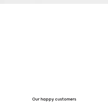
Our happy customers