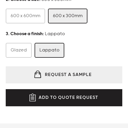
600 x 600mm
600 x 300mm
:
Lappato
Glazed
Lappato
REQUEST A SAMPLE
ADD TO QUOTE REQUEST