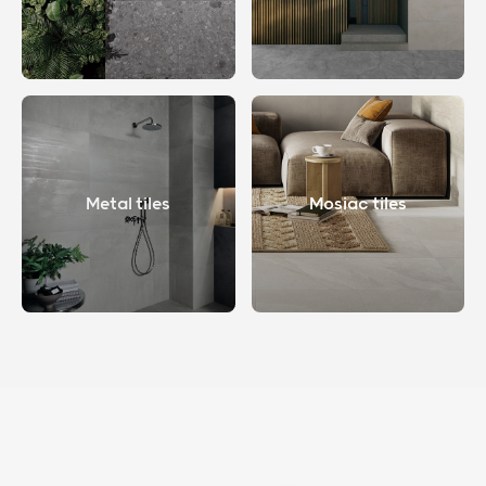
Metal tiles
Mosiac tiles