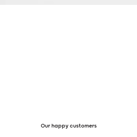
Our happy customers