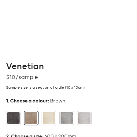
Venetian
$
10
Sample size is a section of a tile (10 x 10cm).
:
Brown
:
600 x 300mm