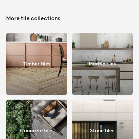
More tile collections
Timber tiles
Marble tiles
Concrete tiles
Stone tiles