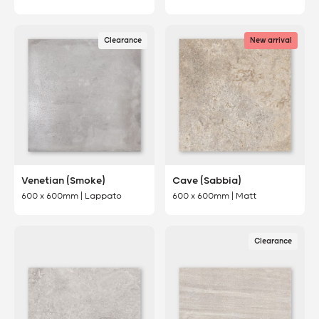
Clearance
New arrival
Venetian (Smoke)
Cave (Sabbia)
600 x 600mm | Lappato
600 x 600mm | Matt
Clearance