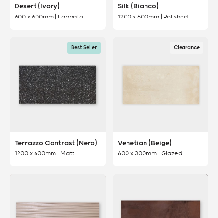
Desert (Ivory)
Silk (Bianco)
600 x 600mm | Lappato
1200 x 600mm | Polished
Best Seller
Clearance
Terrazzo Contrast (Nero)
Venetian (Beige)
1200 x 600mm | Matt
600 x 300mm | Glazed