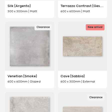
Silk (Argento)
Terrazzo Contrast (Gesso)
300 x 300mm | Matt
600 x 600mm | Matt
Clearance
New arrival
Venetian (Smoke)
Cave (Sabbia)
600 x 600mm | Glazed
600 x 300mm | External
Clearance