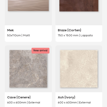
Mek
Blaze (Corten)
50x110cm | Matt
750 x 1500 mm | Lappato
New arrival
Cave (Cenere)
Ash (Ivory)
600 x 600mm | External
600 x 600mm | External