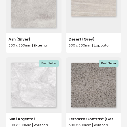
Ash (Silver)
Desert (Grey)
300 x 300mm | External
600 x 300mm | Lappato
Best Seller
Best Seller
Silk (Argento)
Terrazzo Contrast (Gesso)
300 x 300mm | Polished
600 x 600mm | Polished