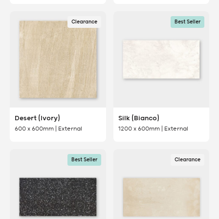
Clearance
Best Seller
Desert (Ivory)
Silk (Bianco)
600 x 600mm | External
1200 x 600mm | External
Best Seller
Clearance