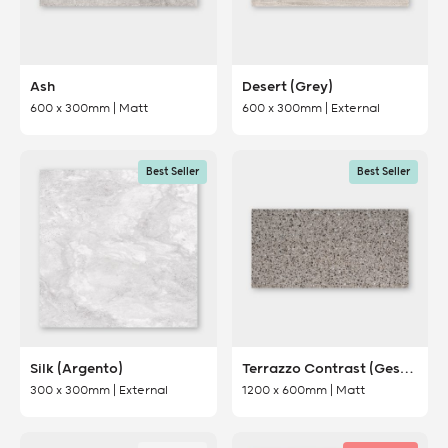
Ash
Desert (Grey)
600 x 300mm | Matt
600 x 300mm | External
Best Seller
Best Seller
Silk (Argento)
Terrazzo Contrast (Gesso)
300 x 300mm | External
1200 x 600mm | Matt