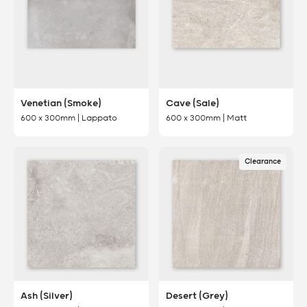
Venetian (Smoke)
Cave (Sale)
600 x 300mm | Lappato
600 x 300mm | Matt
Clearance
Ash (Silver)
Desert (Grey)