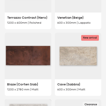
Terrazzo Contrast (Nero)
Venetian (Beige)
1200 x 600mm | Polished
600 x 300mm | Lappato
New arrival
Blaze (Corten Slab)
Cave (Sabbia)
1200 x 2780 mm | Matt
600 x 300mm | Matt
Clearance