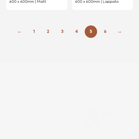
600 x 600mm | Matt
600 x 600mm | Lappato
←
1
2
3
4
5
6
→