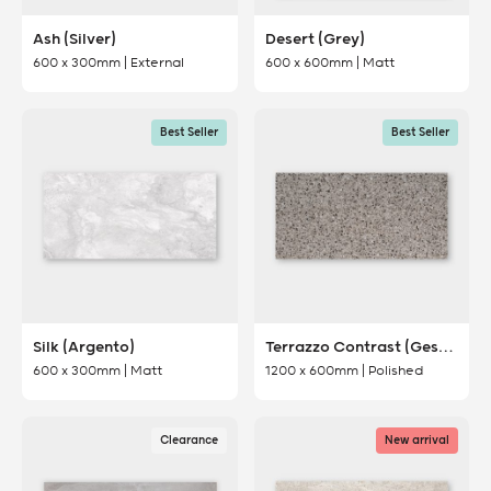
Ash (Silver)
Desert (Grey)
600 x 300mm | External
600 x 600mm | Matt
Best Seller
Best Seller
Silk (Argento)
Terrazzo Contrast (Gesso)
600 x 300mm | Matt
1200 x 600mm | Polished
Clearance
New arrival