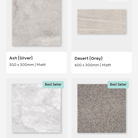
Ash (Silver)
Desert (Grey)
300 x 300mm | Matt
600 x 300mm | Matt
Best Seller
Best Seller