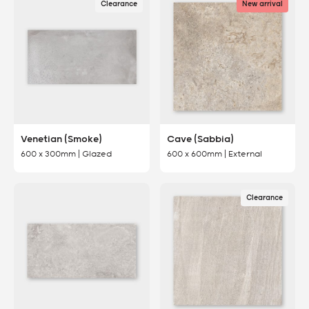
Clearance
New arrival
Venetian (Smoke)
Cave (Sabbia)
600 x 300mm | Glazed
600 x 600mm | External
Clearance