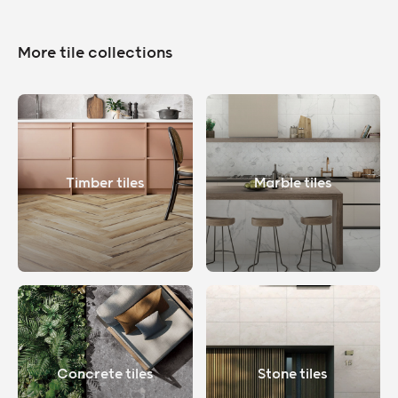
More tile collections
Timber tiles
Marble tiles
Concrete tiles
Stone tiles