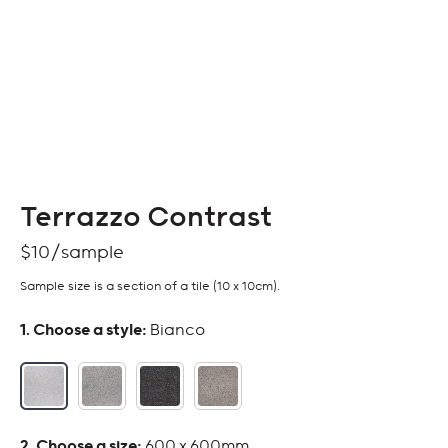
Terrazzo Contrast
$
10
Sample size is a section of a tile (10 x 10cm).
:
Bianco
:
600 x 600mm