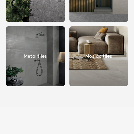
Metal tiles
Mosiac tiles