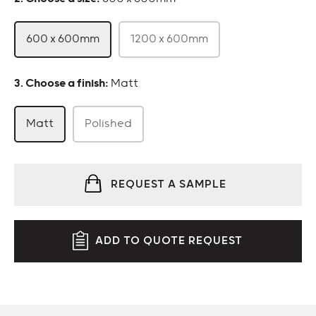
600 x 600mm
1200 x 600mm
:
Matt
Matt
Polished
REQUEST A SAMPLE
ADD TO QUOTE REQUEST