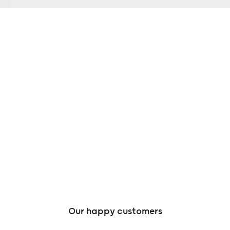
Our happy customers