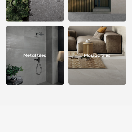
Metal tiles
Mosiac tiles