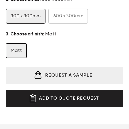
300 x 300mm
600 x 300mm
:
Matt
Matt
REQUEST A SAMPLE
ADD TO QUOTE REQUEST