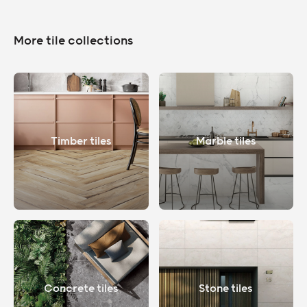
More tile collections
Timber tiles
Marble tiles
Concrete tiles
Stone tiles