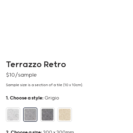
Terrazzo Retro
$
10
Sample size is a section of a tile (10 x 10cm).
:
Grigio
:
300 x 300mm