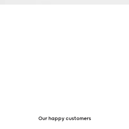
Our happy customers